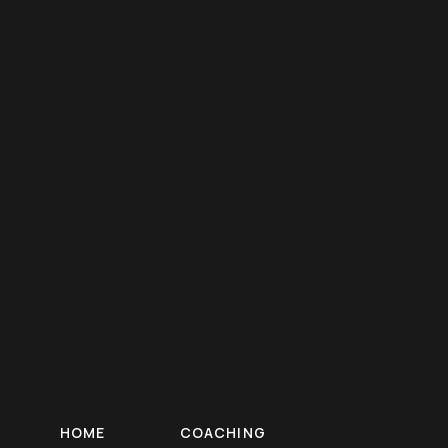
any time. Updates will be posted with a revised
date. Your continued use of the site constitutes
acceptance of any changes.
11. Governing Law
These Terms are governed by the laws of the
State of Florida, without regard to its conflict of
law provisions. Disputes shall be resolved
through binding arbitration in Florida.
HOME
COACHING