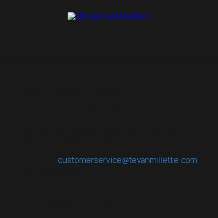
Terms of Use
Effective Date:
May 27, 2025
Applies To:
Sagewell Ventures LLC and its
subsidiary, Legacy Elevation LLC
Contact:
customerservice@tevanmillette.com
| (877) 450-0555
1. Introduction