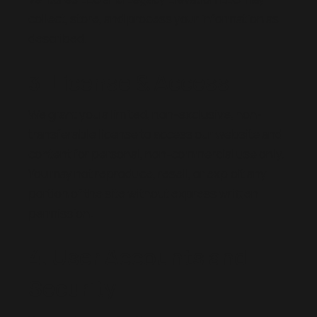
collect, store, and process your information as
described.
3. License & Access
We grant you a limited, non-exclusive, non-
transferable license to access our website and
content for personal, non-commercial use only.
You may not reproduce, resell, or exploit any
portion of the site without express written
permission.
4. User Accounts and
Security