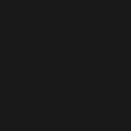
Welcome to our website and services. This
website is owned and operated by Sagewell
Ventures LLC, including its affiliated and
subsidiary entities such as Legacy Elevation
LLC (“we,” “us,” or “our”). By accessing our site,
services, events, or digital products, you agree
to these Terms of Use. If you do not agree, you
must not use the services.
2. Privacy and Data
Handling
Your use of our website is also governed by our
Privacy Policy and SMS Terms. By using our
services, you agree that both Sagewell
Ventures LLC and Legacy Elevation LLC may