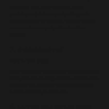
All content (text, graphics, logos, digital
products, etc.) is the property of Sagewell
Ventures LLC or its licensors. You may not use
our intellectual property without written
consent.
7. Disclaimer of
Warranties
All services are provided “as is” without warranty
of any kind. We do not guarantee uninterrupted
access or that errors will be corrected. Use of
our services is at your own risk.
8. Limitation of Liability