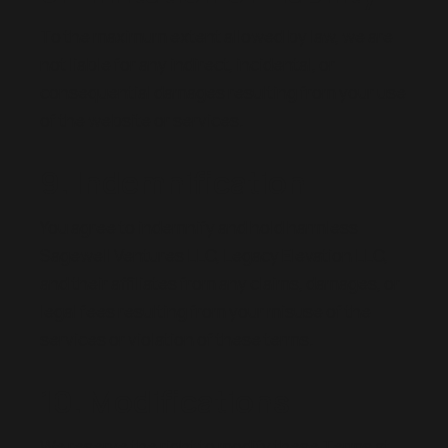
To the maximum extent allowed by law, we are
not liable for any indirect, incidental, or
consequential damages resulting from your use
of the website or services.
9. Indemnification
You agree to indemnify and hold harmless
Sagewell Ventures LLC, Legacy Elevation LLC,
and their affiliates from any claims, damages, or
legal fees resulting from your misuse of the
services or violation of these terms.
10. Modifications
We reserve the right to modify these Terms at