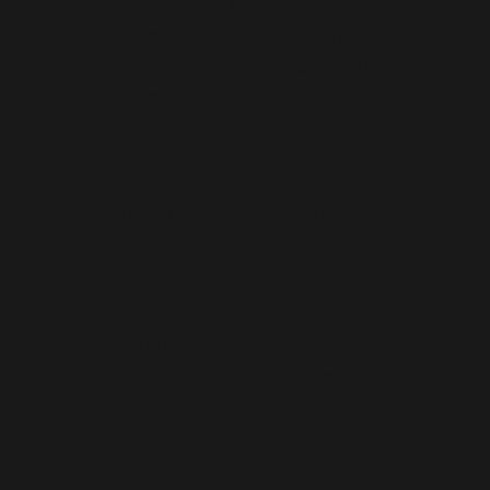
You may be required to create a user account.
You are responsible for safeguarding your login
credentials. We are not liable for unauthorized
access unless caused by our negligence.
5. Restrictions on Use
You agree not to use the website or its content:
For unlawful or fraudulent purposes
To transmit spam, malware, or unauthorized
advertising
To infringe on the intellectual property rights of
Sagewell Ventures LLC, Legacy Elevation LLC, or
any third party
6. Intellectual Property