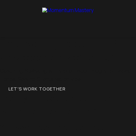
Empowering People to Build
Unstoppable Momentum
Coaching, Speaking, & Transformation Programs | Based In
Florida, Serving Clients Nationwide
LET'S WORK TOGETHER
Ready to level up but unsure
where or how to start?
You want real traction—not fluff.