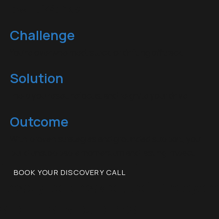
How it Works
Challenge
You’re overwhelmed, stuck, or drifting off track.
Solution
I help you reset, refocus, and reignite your drive.
Outcome
With proven strategies and grounded support, you’ll
build unstoppable momentum and lasting impact.
BOOK YOUR DISCOVERY CALL
Ready to break out of the cycle
and finally build real