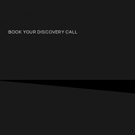
I help high-performers, leaders, and purpose-driven
individuals gain clarity, build momentum, and create
results that actually stick.
BOOK YOUR DISCOVERY CALL
Services
Proven Strategies & Grounded
Support
Coaching
1-on-1 and group coaching
For individuals ready to move past stuck and start building