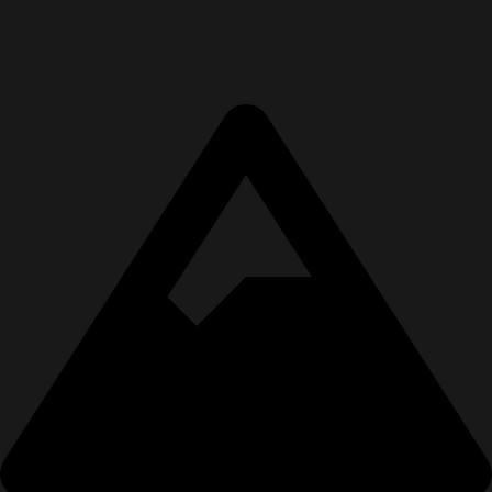
I help people cut through overwhelm and get crystal clear
on what matters most—so they can move forward with
purpose, regardless of what the situation is.