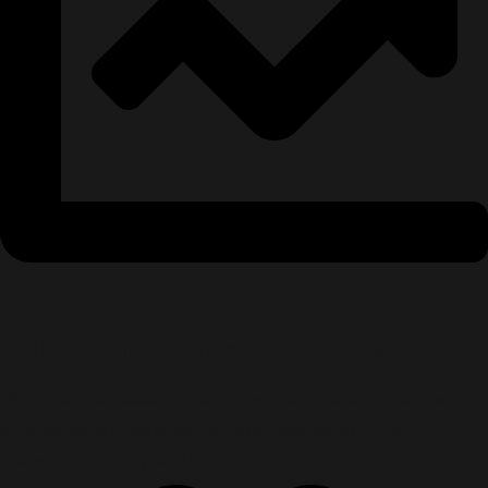
Build Momentum that Sticks
No more one-week motivation spikes. I teach practical
strategies to create lasting progress, even in high-
pressure environments.