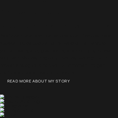
I'm Tevan Millette
Green Beret. Coach. Speaker. Human.
As a Green Beret and internationally certified coach and
speaker, I guide people from all walks of life—whether
you’re chasing a big goal, feeling stuck, or trying to reset
your path. My coaching combines real-world grit with
proven strategies to help you build momentum, gain
clarity, and create meaningful results.
READ MORE ABOUT MY STORY
Proud Member of: