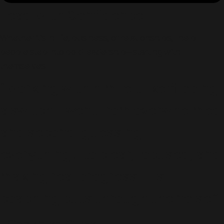
Lead With Confidence
Whether it’s in life, business, or relationships, I help
people step into bold leadership—starting with
themselves.
“Working with him felt like flipping
a switch. I went from overwhelmed
and second-guessing
everything… to clear, focused, and
making real progress. His
coaching cuts through the noise.”
- Coaching Client