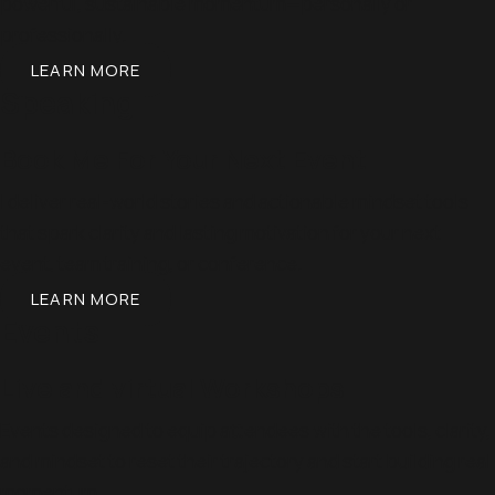
powerful, sustainable momentum—personally or
professionally.
LEARN MORE
Speaking
Book Me For Your Next Event
I deliver real-world stories and actionable mindset tools
that spark clarity and lasting motivation for your next
event, team training, or conference.
LEARN MORE
Events
Live and virtual Workshops
Events designed to equip attendees with the tools, clarity,
and mindset to reset their trajectory and start building real
momentum.