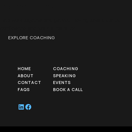
momentum?
Let’s work together and get you moving toward clarity,
confidence, and results that stick.
EXPLORE COACHING
HOME
COACHING
ABOUT
SPEAKING
CONTACT
EVENTS
FAQS
BOOK A CALL
LinkedIn
Facebook