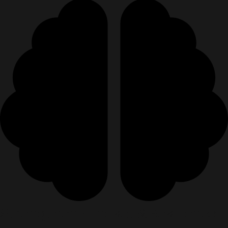
Strengthen Mindset & Resilience