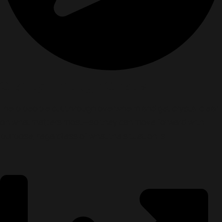
Clarity Through Chaos
I help people cut through overwhelm and get crystal clear
on what matters most—so they can move forward with
purpose, regardless of what the situation is.