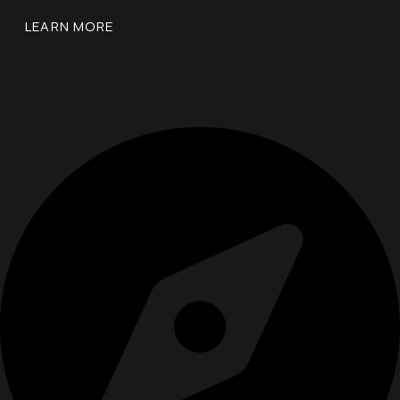
LEARN MORE
Reset, Refocus, and Reignite
Your Drive